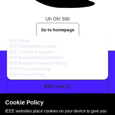
Uh Oh!
500
Go to homepage
IEEE Home
IEEE Sitemap/More Sites
IEEE Contact & Support
IEEE Accessibility Statement
IEEE Nondiscrimination Policy
IEEE Ethics Reporting
IEEE Privacy Policy
IEEE Links
Cookie Policy
This site is created, maintained, and managed by
IEEE websites place cookies on your device to give you