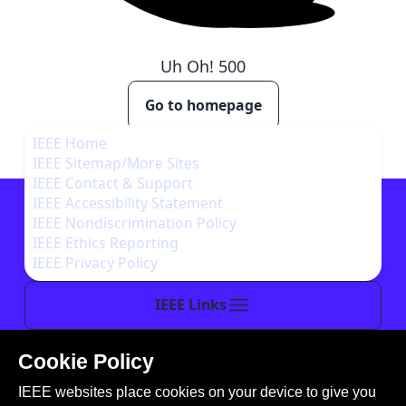
Uh Oh!
500
Go to homepage
IEEE Home
IEEE Sitemap/More Sites
IEEE Contact & Support
IEEE Accessibility Statement
IEEE Nondiscrimination Policy
IEEE Ethics Reporting
IEEE Privacy Policy
IEEE Links
Cookie Policy
This site is created, maintained, and managed by
IEEE websites place cookies on your device to give you