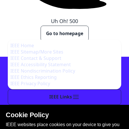
Uh Oh!
500
Go to homepage
IEEE Home
IEEE Sitemap/More Sites
IEEE Contact & Support
IEEE Accessibility Statement
IEEE Nondiscrimination Policy
IEEE Ethics Reporting
IEEE Privacy Policy
IEEE Links
Cookie Policy
This site is created, maintained, and managed by
IEEE websites place cookies on your device to give you